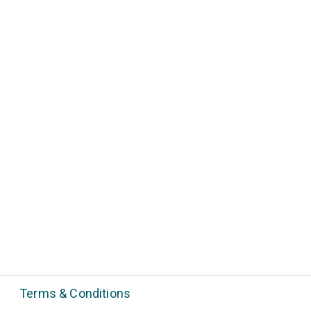
Terms & Conditions